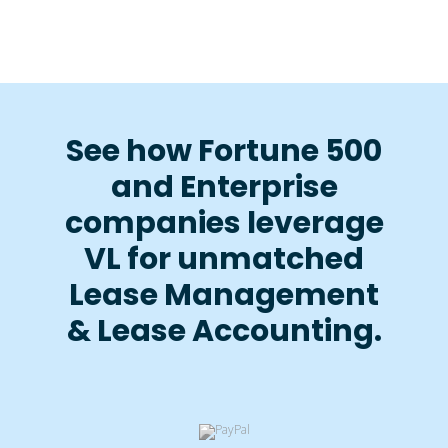
See how Fortune 500
and Enterprise
companies leverage
VL for unmatched
Lease Management
& Lease Accounting.