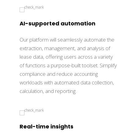
AI-supported automation
Our platform will seamlessly automate the
extraction, management, and analysis of
lease data, offering users across a variety
of functions a purpose-built toolset. Simplify
compliance and reduce accounting
workloads with automated data collection,
calculation, and reporting.
Real-time insights