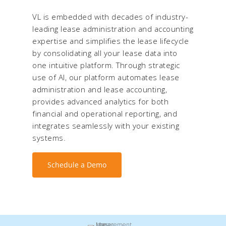
VL is embedded with decades of industry-
leading lease administration and accounting
expertise and simplifies the lease lifecycle
by consolidating all your lease data into
one intuitive platform. Through strategic
use of AI, our platform automates lease
administration and lease accounting,
provides advanced analytics for both
financial and operational reporting, and
integrates seamlessly with your existing
systems.
Schedule a Demo