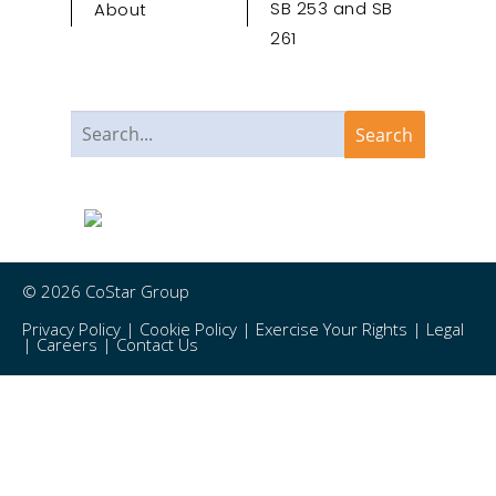
SB 253 and SB
About
261
© 2026 CoStar Group
Privacy Policy
|
Cookie Policy
|
Exercise Your Rights
|
Legal
|
Careers
|
Contact Us