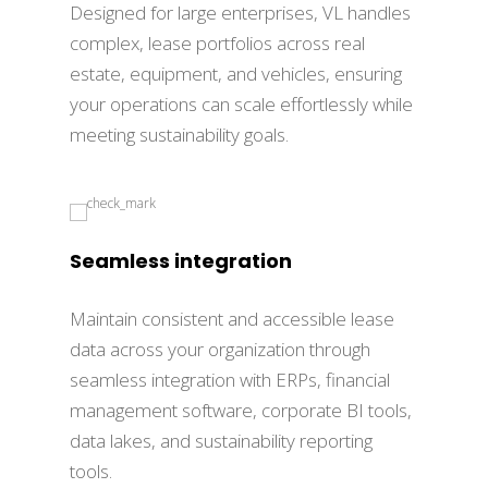
Designed for large enterprises, VL handles
complex, lease portfolios across real
estate, equipment, and vehicles, ensuring
your operations can scale effortlessly while
meeting sustainability goals.
Seamless integration
Maintain consistent and accessible lease
data across your organization through
seamless integration with ERPs, financial
management software, corporate BI tools,
data lakes, and sustainability reporting
tools.