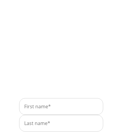
Take control of your
leases and find
insights in plain
sight.