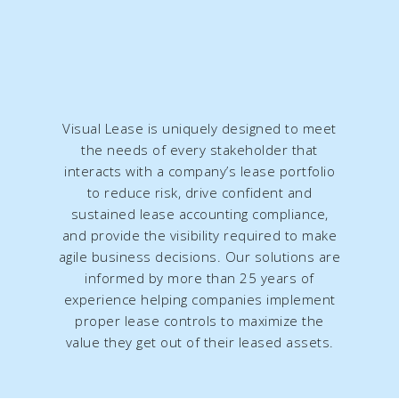
Visual Lease is uniquely designed to meet
the needs of every stakeholder that
interacts with a company’s lease portfolio
to reduce risk, drive confident and
sustained lease accounting compliance,
and provide the visibility required to make
agile business decisions. Our solutions are
informed by more than 25 years of
experience helping companies implement
proper lease controls to maximize the
value they get out of their leased assets.