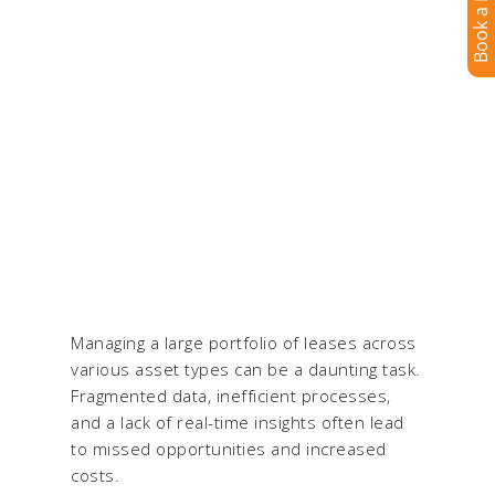
for Integrated Lease
Management & Lease
Accounting
Trusted by enterprises to manage complex
portfolios with ease & accuracy
Managing a large portfolio of leases across
various asset types can be a daunting task.
Fragmented data, inefficient processes,
and a lack of real-time insights often lead
to missed opportunities and increased
costs.