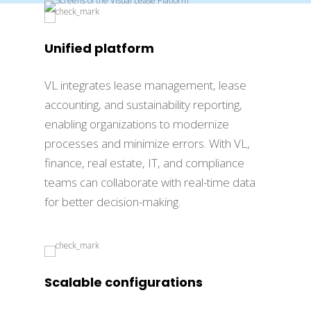
Unified platform
VL integrates lease management, lease
accounting, and sustainability reporting,
enabling organizations to modernize
processes and minimize errors. With VL,
finance, real estate, IT, and compliance
teams can collaborate with real-time data
for better decision-making.
Scalable configurations