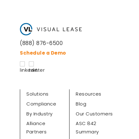
(888) 876-6500
Schedule a Demo
Solutions
Resources
Compliance
Blog
By Industry
Our Customers
Alliance
ASC 842
Partners
Summary