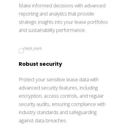
Make informed decisions with advanced
reporting and analytics that provide
strategic insights into your lease portfolios
and sustainability performance.
Robust security
Protect your sensitive lease data with
advanced security features, including
encryption, access controls, and regular
security audits, ensuring compliance with
industry standards and safeguarding
against data breaches.