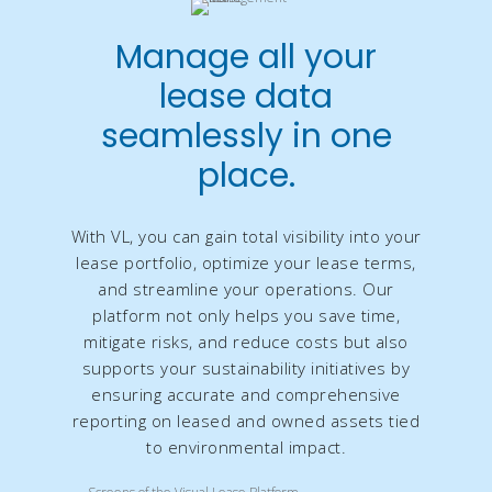
Manage all your
lease data
seamlessly in one
place.
With VL, you can gain total visibility into your
lease portfolio, optimize your lease terms,
and streamline your operations. Our
platform not only helps you save time,
mitigate risks, and reduce costs but also
supports your sustainability initiatives by
ensuring accurate and comprehensive
reporting on leased and owned assets tied
to environmental impact.