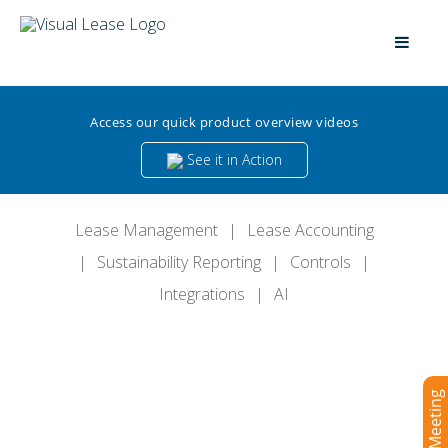
Access our quick product overview videos
See it in Action
Lease Management
|
Lease Accounting
|
Sustainability Reporting
|
Controls
|
Integrations
|
AI
Book a Meeting
The Definitive Platform